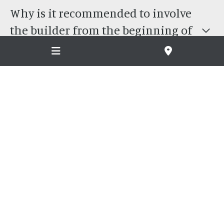
Why is it recommended to involve
the builder from the beginning of
the design and concept process?
What is the difference between MLB
and other builders?
Do you work with architects or only
MLB designs?
Where do you build?
How long will my project take to
build?