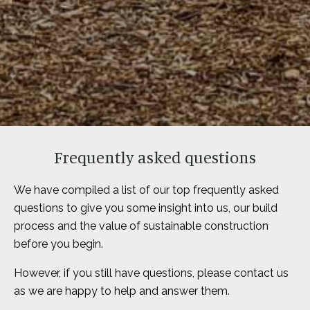
Frequently asked questions
We have compiled a list of our top frequently asked
questions to give you some insight into us, our build
process and the value of sustainable construction
before you begin.
However, if you still have questions, please contact us
as we are happy to help and answer them.