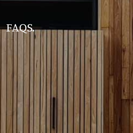
FAQS.