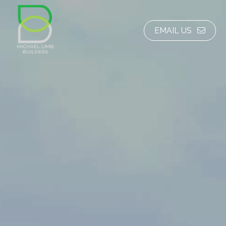
EMAIL US