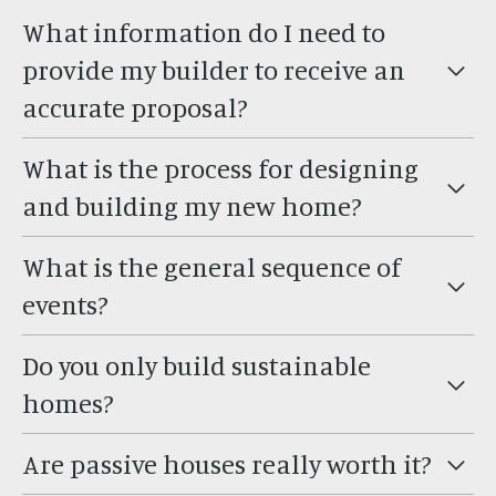
What information do I need to
provide my builder to receive an
accurate proposal?
What is the process for designing
and building my new home?
What is the general sequence of
events?
Do you only build sustainable
homes?
Are passive houses really worth it?