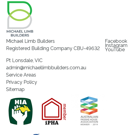
Michael Limb Builders
Facebook
Instagram
Registered Building Company CBU-49632
YouTube
Pt Lonsdale, VIC
admin@michaellimbbuilders.com.au
Service Areas
Privacy Policy
Sitemap