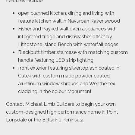
Features include:
open planned kitchen, dining and living with
feature kitchen wall in Navurban Ravenswood
Fisher and Paykell wall oven appliances with
integrated fridge and dishwasher, offset by
Lithostone Island Bench with waterfall edges
Blackbutt timber staircase with matching custom
handle featuring LED strip lighting
front exterior featuring silvertop ash coated in
Cutek with custom made powder coated
aluminium window shrouds and Weathertex
cladding in the colour Monument
Contact Michael Limb Builders
to begin your own
custom-designed
high performance home in Point
Lonsdale
or the Bellarine Peninsula.