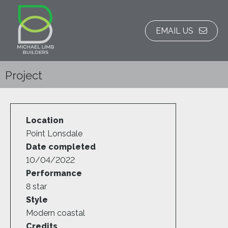
EMAIL US
Project
Location
Point Lonsdale
Date completed
10/04/2022
Performance
8 star
Style
Modern coastal
Credits