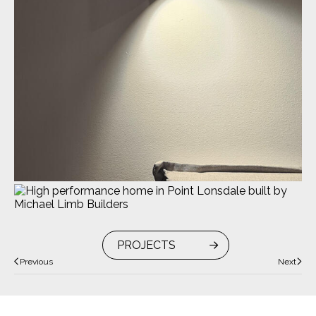
PROJECTS
Previous
Next