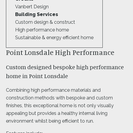
Vanbert Design
Building Services
Custom design & construct
High performance home
Sustainable & energy efficient home
Point Lonsdale High Performance
Custom designed bespoke high performance
home in Point Lonsdale
Combining high performance materials and
construction methods with bespoke and custom
finishes, this exceptional home is not only visually
appealing but provides a healthy internal living
environment whilst being efficient to run.